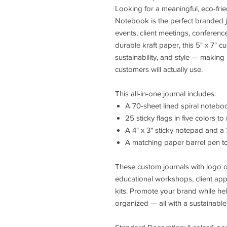
Looking for a meaningful, eco-fr
Notebook is the perfect branded j
events, client meetings, conferenc
durable kraft paper, this 5" x 7" 
sustainability, and style — making
customers will actually use.
This all-in-one journal includes:
A 70-sheet lined spiral notebo
25 sticky flags in five colors 
A 4" x 3" sticky notepad and a
A matching paper barrel pen t
These custom journals with logo 
educational workshops, client app
kits. Promote your brand while he
organized — all with a sustainable