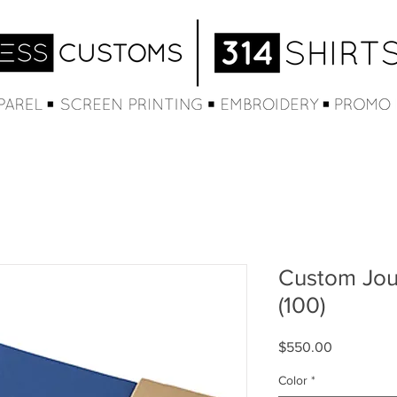
Custom Jou
(100)
Price
$550.00
Color
*