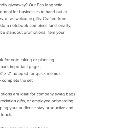
iendly giveaway? Our Eco Magnetic
ournal for businesses to hand out at
es, or as welcome gifts. Crafted from
custom notebook combines functionality,
 it a standout promotional item your
ok for note-taking or planning
to mark important pages
 3" x 2" notepad for quick memos
o complete the set
options are ideal for company swag bags,
reciation gifts, or employee onboarding
lping your audience stay productive and
 touch.