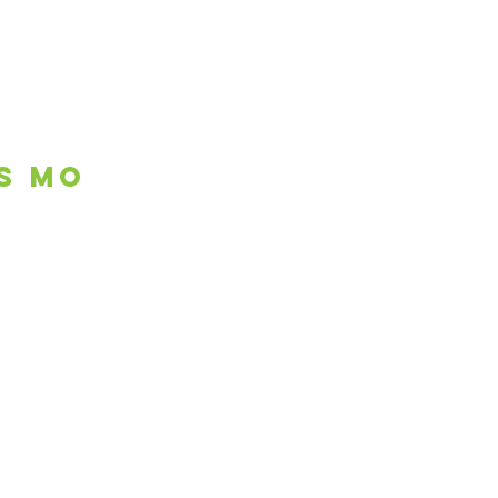
is mo