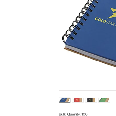
Bulk Quanity: 100