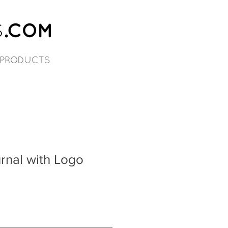
rnal with Logo