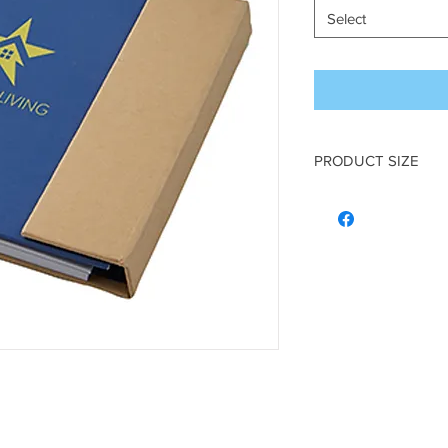
Select
PRODUCT SIZE
5 1/2″ W x 7 1/8″ H x 