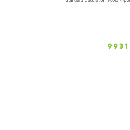
Standard Decoration: 1-color/1-po
9931