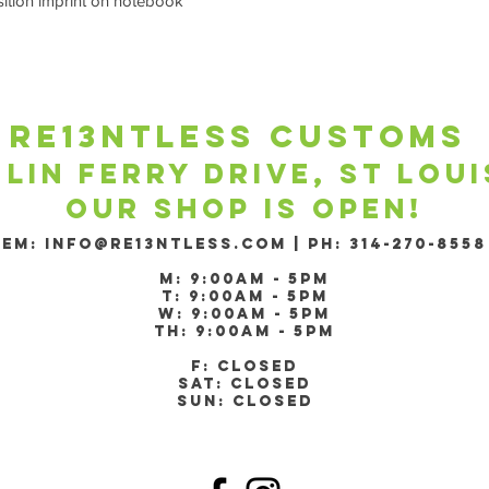
sition imprint on notebook
re13ntless customs ​
 lin ferry drive, st lou
Our shop is open!
​EM:
Info@re13ntless.com
|
PH: 314-270-8558
m: 9:00am - 5pm
T: 9:00am - 5pm
W: 9:00am - 5pm
Th: 9:00am - 5pm
F: Closed
Sat: Closed
Sun: Closed