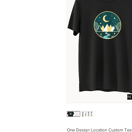
One Design Location Custom Tee (Q