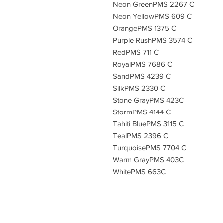
Neon GreenPMS 2267 C
Neon YellowPMS 609 C
OrangePMS 1375 C
Purple RushPMS 3574 C
RedPMS 711 C
RoyalPMS 7686 C
SandPMS 4239 C
SilkPMS 2330 C
Stone GrayPMS 423C
StormPMS 4144 C
Tahiti BluePMS 3115 C
TealPMS 2396 C
TurquoisePMS 7704 C
Warm GrayPMS 403C
WhitePMS 663C