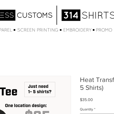
Heat Transf
5 Shirts)
Price
$35.00
Quantity
*