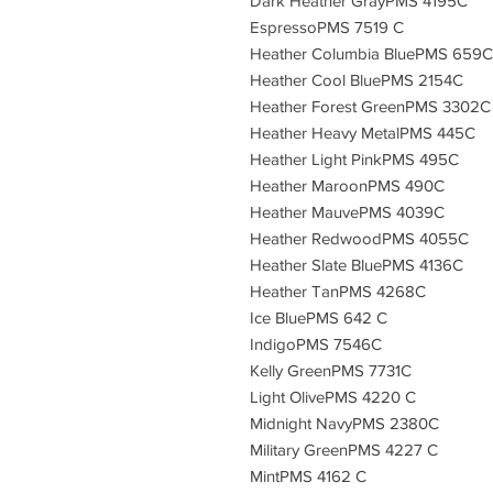
Dark Heather GrayPMS 4195C
EspressoPMS 7519 C
Heather Columbia BluePMS 659C
Heather Cool BluePMS 2154C
Heather Forest GreenPMS 3302C
Heather Heavy MetalPMS 445C
Heather Light PinkPMS 495C
Heather MaroonPMS 490C
Heather MauvePMS 4039C
Heather RedwoodPMS 4055C
Heather Slate BluePMS 4136C
Heather TanPMS 4268C
Ice BluePMS 642 C
IndigoPMS 7546C
Kelly GreenPMS 7731C
Light OlivePMS 4220 C
Midnight NavyPMS 2380C
Military GreenPMS 4227 C
MintPMS 4162 C