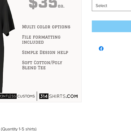
Select
uantity 1-5 shirts)