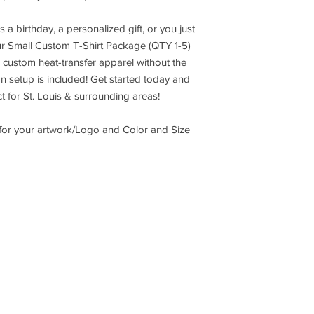
s a birthday, a personalized gift, or you just
our Small Custom T-Shirt Package (QTY 1-5)
y, custom heat-transfer apparel without the
 setup is included! Get started today and
t for St. Louis & surrounding areas!
 for your artwork/Logo and Color and Size