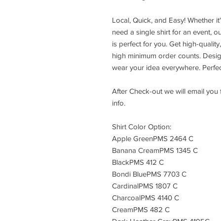
Local, Quick, and Easy! Whether it'
need a single shirt for an event, 
is perfect for you. Get high-qualit
high minimum order counts. Design
wear your idea everywhere. Perfec
After Check-out we will email you
info.
Shirt Color Option:
Apple GreenPMS 2464 C
Banana CreamPMS 1345 C
BlackPMS 412 C
Bondi BluePMS 7703 C
CardinalPMS 1807 C
CharcoalPMS 4140 C
CreamPMS 482 C