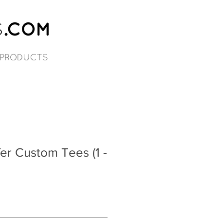
er Custom Tees (1 -