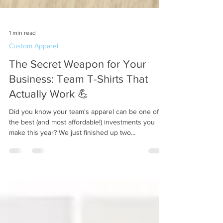
1 min read
Custom Apparel
The Secret Weapon for Your
Business: Team T-Shirts That
Actually Work 💪
Did you know your team's apparel can be one of
the best (and most affordable!) investments you
make this year? We just finished up two...