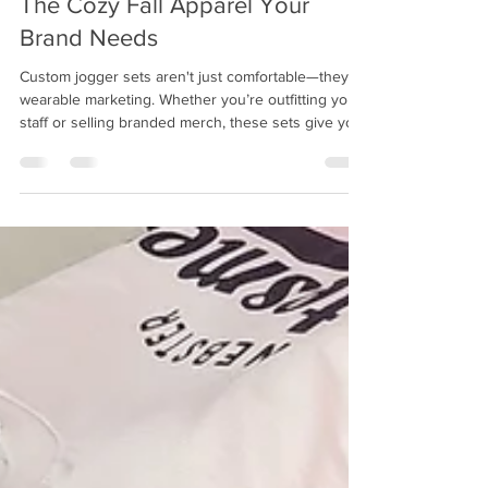
Custom Jogger Sets with Logos:
The Cozy Fall Apparel Your
Brand Needs
Custom jogger sets aren't just comfortable—they’re
wearable marketing. Whether you’re outfitting your
staff or selling branded merch, these sets give your
brand visibility while offering all-day comfort.