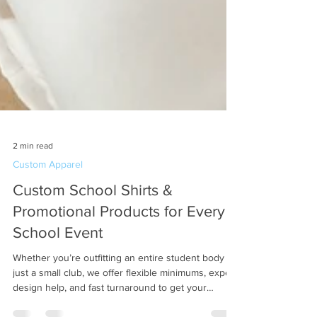
2 min read
Custom Apparel
Custom School Shirts &
Promotional Products for Every
School Event