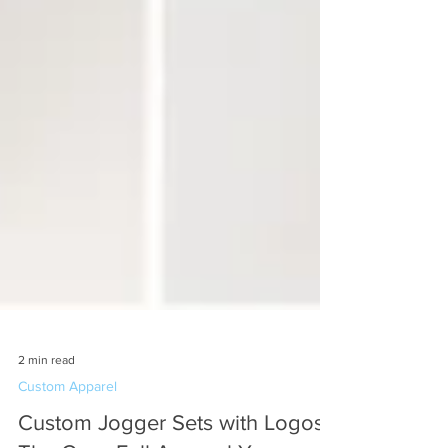
2 min read
Custom Apparel