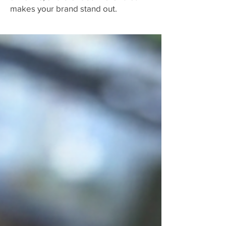
makes your brand stand out.