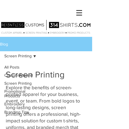
Blog
Screen Printing
All Posts
Screen Printing
Custom Apparel
Screen Printing
Explore the benefits of screen-
Promotional
printed apparel for your business,
Products
event, or team. From bold logos to
Embroidery
long-lasting designs, screen
Branding Tips
printing offers a professional, high-
impact solution for custom t-shirts,
uniforms, and branded merch that