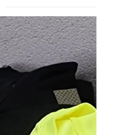
Whether you’re outfitting an entire student body or
just a small club, we offer flexible minimums, expert
design help, and fast turnaround to get your
custom school shirts and promotional products
ready on time.