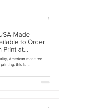
s USA-Made
lable to Order
Print at
4SHIRTS.com
quality, American-made tee
rinting, this is it.