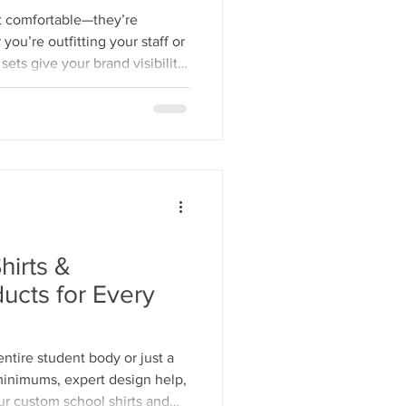
st comfortable—they’re
ou’re outfitting your staff or
ets give your brand visibility
.
hirts &
ucts for Every
entire student body or just a
 minimums, expert design help,
ur custom school shirts and