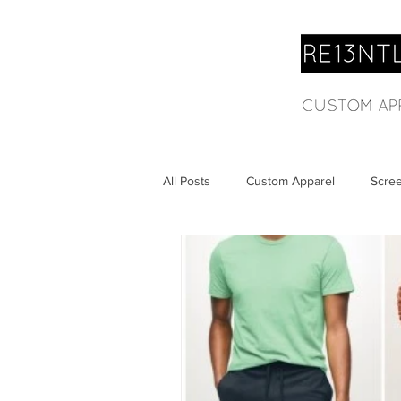
All Posts
Custom Apparel
Scree