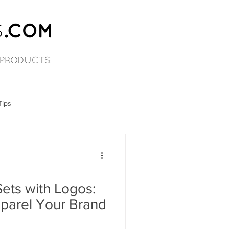
Tips
ets with Logos:
pparel Your Brand