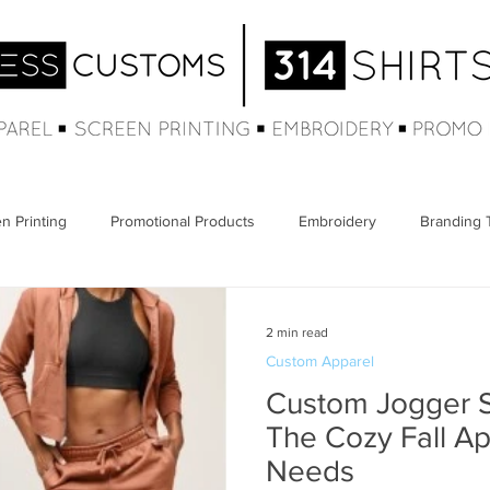
n Printing
Promotional Products
Embroidery
Branding 
2 min read
Custom Apparel
Custom Jogger S
The Cozy Fall A
Needs