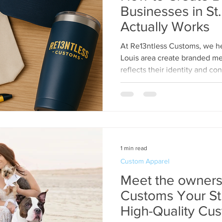
Businesses in St.
Actually Works
At Re13ntless Customs, we he
Louis area create branded me
reflects their identity and co
1 min read
Custom Apparel
Meet the owners
Customs Your St. Louis Source for
High-Quality Cus