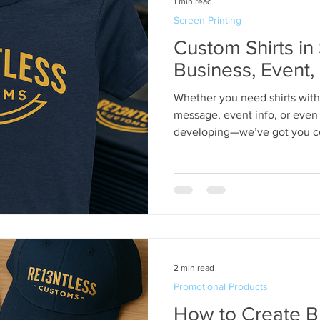
1 min read
Screen Printing
Custom Shirts in 
Business, Event,
Whether you need shirts with
message, event info, or even 
developing—we’ve got you c
2 min read
Promotional Products
How to Create B