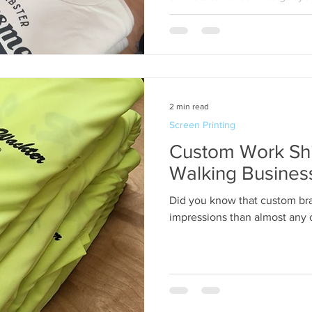
promotional products ready o
2 min read
Screen Printing
Custom Work Shi
Walking Busines
Did you know that custom br
impressions than almost any o