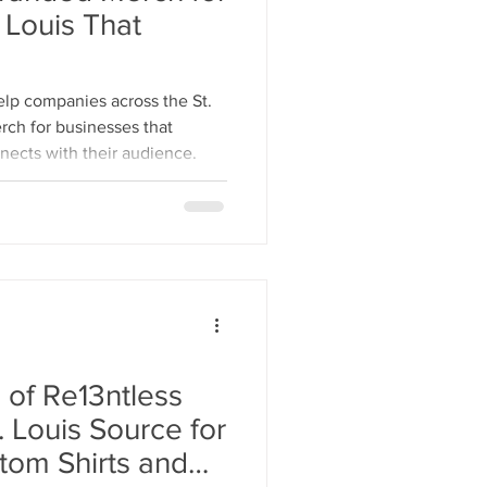
 Louis That
lp companies across the St.
rch for businesses that
nnects with their audience.
 of Re13ntless
tom Shirts and