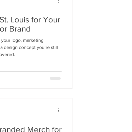
St. Louis for Your
 or Brand
 your logo, marketing
a design concept you’re still
overed.
randed Merch for