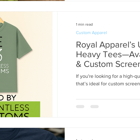
1 min read
Custom Apparel
Royal Apparel’
Heavy Tees—Avai
& Custom Screen 
Re13ntless | 31
If you're looking for a high-
that’s ideal for custom screen p