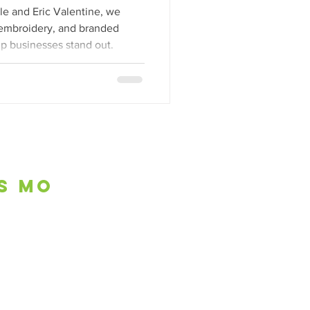
l
e and Eric Valentine, we
, embroidery, and branded
lp businesses stand out.
is mo