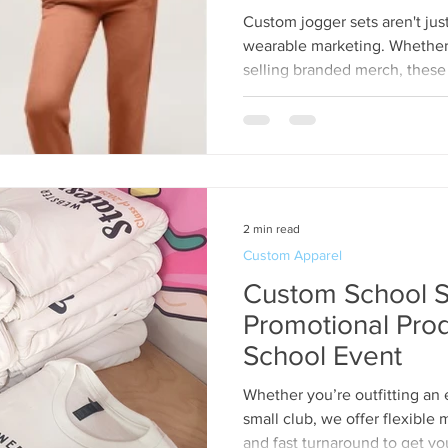
Custom jogger sets aren't ju
wearable marketing. Whether y
selling branded merch, these s
while offering all-day comfort
2 min read
Custom Apparel
Custom School S
Promotional Prod
School Event
Whether you’re outfitting an 
small club, we offer flexible
and fast turnaround to get yo