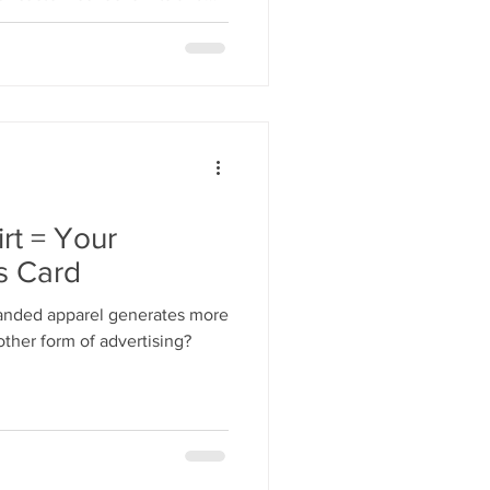
n time.
rt = Your
s Card
anded apparel generates more
ther form of advertising?