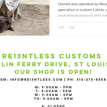
Branded Appare
Owned and operated by Nicol
specialize in custom t-shirts
promotional products that he
re13ntless customs ​
 lin ferry drive, st lou
Our shop is open!
​EM:
Info@re13ntless.com
|
PH: 314-270-8558
m: 9:00am - 5pm
T: 9:00am - 5pm
W: 9:00am - 5pm
Th: 9:00am - 5pm
F: Closed